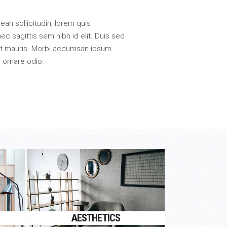
nean sollicitudin, lorem quis
ec sagittis sem nibh id elit. Duis sed
met mauris. Morbi accumsan ipsum
a ornare odio.
AESTHETICS
Proin gravida nibh vel velit
AESTHETICS
auctor aliquet.