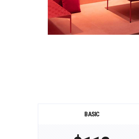
BASIC