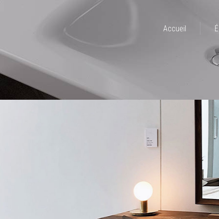
Accueil
É