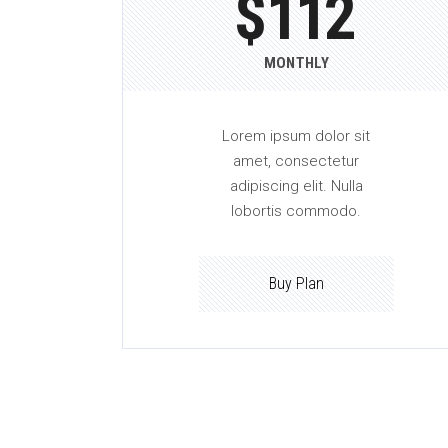
$
112
MONTHLY
Lorem ipsum dolor sit
amet, consectetur
adipiscing elit. Nulla
lobortis commodo.
Buy Plan