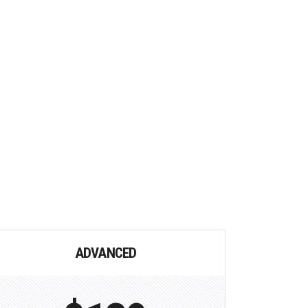
ADVANCED