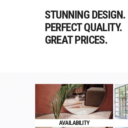
STUNNING DESIGN.
PERFECT QUALITY.
GREAT PRICES.
AVAILABILITY
Proin gravida nibh vel velit
AVAILABILITY
auctor aliquet.