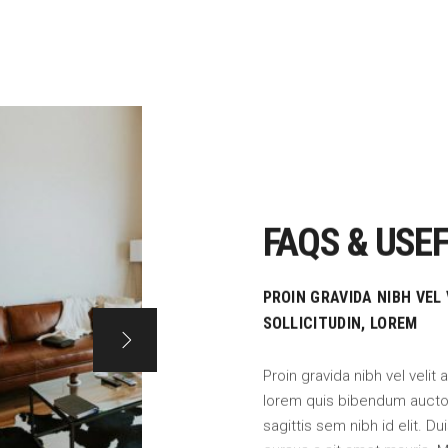
FAQS & USEF
PROIN GRAVIDA NIBH VEL
SOLLICITUDIN, LOREM
Proin gravida nibh vel velit 
lorem quis bibendum auctor,
sagittis sem nibh id elit. D