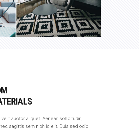
OM
ATERIALS
 velit auctor aliquet. Aenean sollicitudin,
nec sagittis sem nibh id elit. Duis sed odio