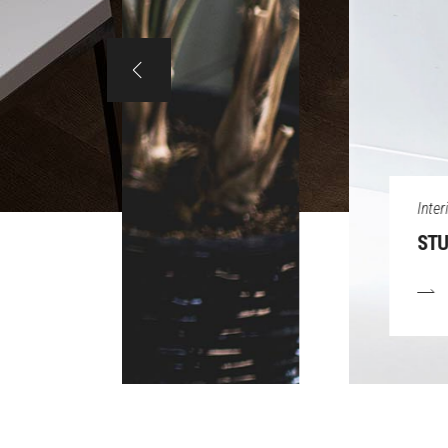
Interior
STUDIO