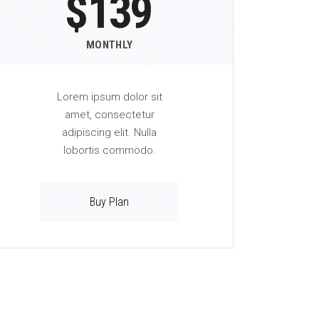
$
139
MONTHLY
Lorem ipsum dolor sit
amet, consectetur
adipiscing elit. Nulla
lobortis commodo.
Buy Plan