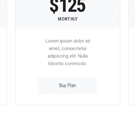
$
125
MONTHLY
Lorem ipsum dolor sit
amet, consectetur
adipiscing elit. Nulla
lobortis commodo.
Buy Plan