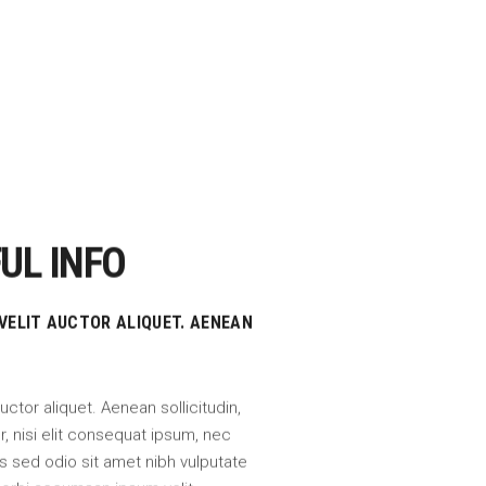
UL INFO
 VELIT AUCTOR ALIQUET. AENEAN
auctor aliquet. Aenean sollicitudin,
 nisi elit consequat ipsum, nec
uis sed odio sit amet nibh vulputate