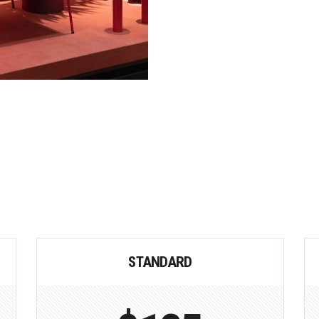
STANDARD