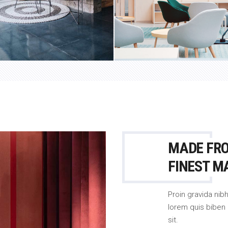
MADE FR
FINEST M
Proin gravida nibh
lorem quis biben 
sit.