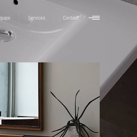
quipe
Services
Contact