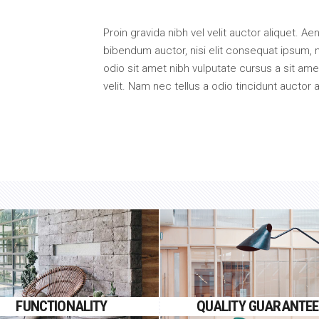
Proin gravida nibh vel velit auctor aliquet. Ae
bibendum auctor, nisi elit consequat ipsum, n
odio sit amet nibh vulputate cursus a sit a
velit. Nam nec tellus a odio tincidunt auctor 
FUNCTIONALITY
QUALITY GUARANTEE
Proin gravida nibh vel velit
Proin gravida nibh vel velit
FUNCTIONALITY
QUALITY GUARANTEE
auctor aliquet.
auctor aliquet.