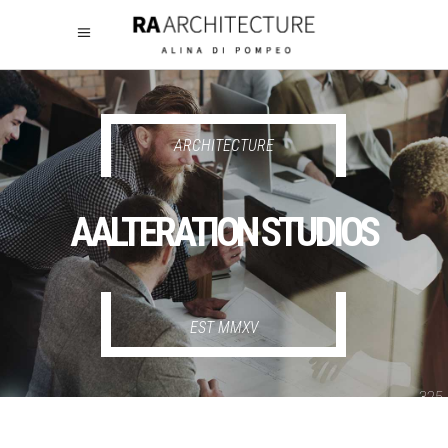
325
325
ARCHITECTURE
AALTERATION STUDIOS
EST MMXV
325