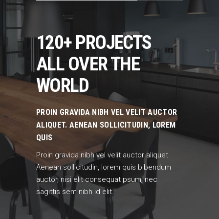
120+ PROJECTS
ALL OVER THE
WORLD
PROIN GRAVIDA NIBH VEL VELIT AUCTOR
ALIQUET. AENEAN SOLLICITUDIN, LOREM
QUIS
Proin gravida nibh vel velit auctor aliquet.
Aenean sollicitudin, lorem quis bibendum
auctor, nisi elit consequat psum, nec
sagittis sem nibh id elit.