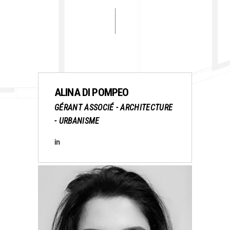
ALINA DI POMPEO
GÉRANT ASSOCIÉ - ARCHITECTURE
- URBANISME