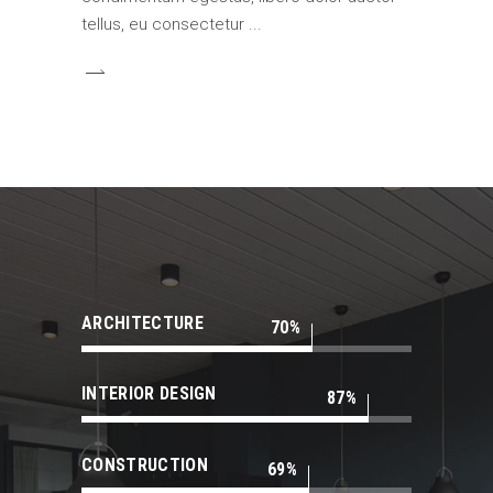
tellus, eu consectetur
ARCHITECTURE
70
INTERIOR DESIGN
87
CONSTRUCTION
69