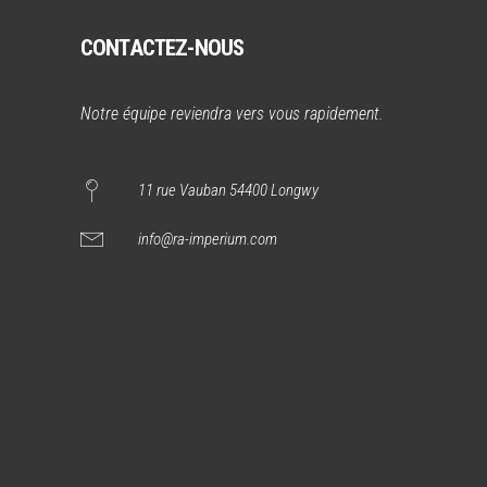
CONTACTEZ-NOUS
Notre équipe reviendra vers vous rapidement.
11 rue Vauban 54400 Longwy
info@ra-imperium.com