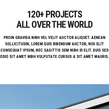
895
120+ PROJECTS
ALL OVER THE WORLD
PROIN GRAVIDA NIBH VEL VELIT AUCTOR ALIQUET. AENEAN
SOLLICITUDIN, LOREM QUIS BIBENDUM AUCTOR, NISI ELIT
CONSEQUAT IPSUM, NEC SAGITTIS SEM NIBH ID ELIT. DUIS SED
ODIO SIT AMET NIBH VULPUTATE CURSUS A SIT AMET MAURIS.