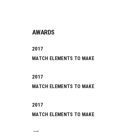
AWARDS
2017
MATCH ELEMENTS TO MAKE
2017
MATCH ELEMENTS TO MAKE
0
2017
MATCH ELEMENTS TO MAKE
1