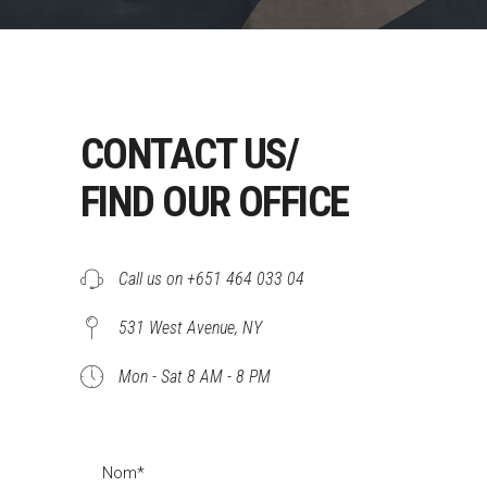
CONTACT US/
FIND OUR OFFICE
Call us on +651 464 033 04
531 West Avenue, NY
Mon - Sat 8 AM - 8 PM