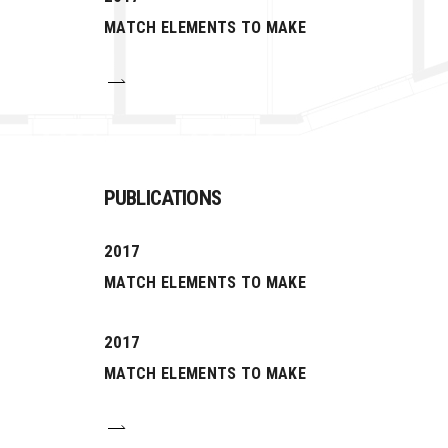
MATCH ELEMENTS TO MAKE
PUBLICATIONS
2017
MATCH ELEMENTS TO MAKE
2017
MATCH ELEMENTS TO MAKE