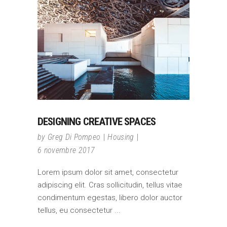
DESIGNING CREATIVE SPACES
by
Greg Di Pompeo
Housing
6 novembre 2017
Lorem ipsum dolor sit amet, consectetur
adipiscing elit. Cras sollicitudin, tellus vitae
condimentum egestas, libero dolor auctor
tellus, eu consectetur