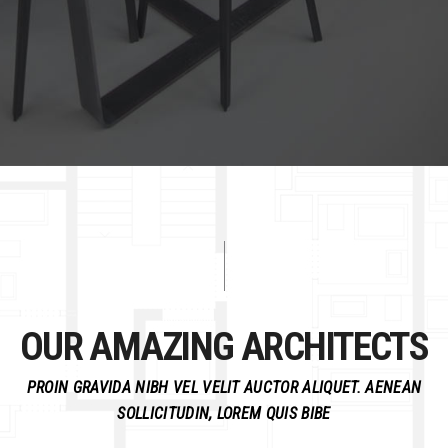
OUR AMAZING ARCHITECTS
PROIN GRAVIDA NIBH VEL VELIT AUCTOR ALIQUET. AENEAN
SOLLICITUDIN, LOREM QUIS BIBE