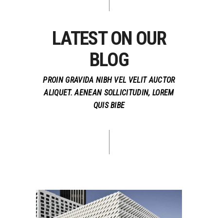
LATEST ON OUR
BLOG
PROIN GRAVIDA NIBH VEL VELIT AUCTOR
ALIQUET. AENEAN SOLLICITUDIN, LOREM
QUIS BIBE