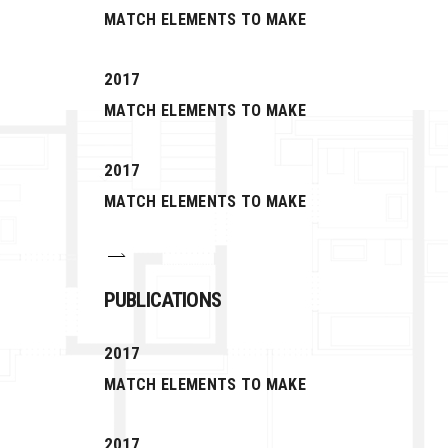
MATCH ELEMENTS TO MAKE
2017
MATCH ELEMENTS TO MAKE
2017
MATCH ELEMENTS TO MAKE
PUBLICATIONS
2017
MATCH ELEMENTS TO MAKE
2017