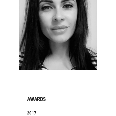
AWARDS
2017