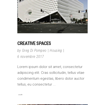
CREATIVE SPACES
by
Greg Di Pompeo
Housing
6 novembre 2017
Lorem ipsum dolor sit amet, consectetur
adipiscing elit. Cras sollicitudin, tellus vitae
condimentum egestas, libero dolor auctor
tellus, eu consectetur