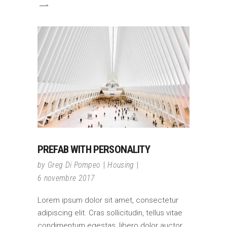
PREFAB WITH PERSONALITY
by
Greg Di Pompeo
Housing
6 novembre 2017
Lorem ipsum dolor sit amet, consectetur
adipiscing elit. Cras sollicitudin, tellus vitae
condimentum egestas, libero dolor auctor